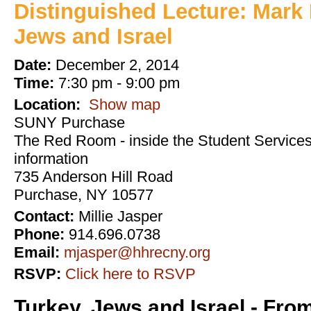
Distinguished Lecture: Mark 
Jews and Israel
Date:
December 2, 2014
Time:
7:30 pm - 9:00 pm
Location:
Show map
SUNY Purchase
The Red Room - inside the Student Services 
information
735 Anderson Hill Road
Purchase, NY 10577
Contact:
Millie Jasper
Phone:
914.696.0738
Email:
mjasper@hhrecny.org
RSVP:
Click here to RSVP
Turkey, Jews and Israel - Fro