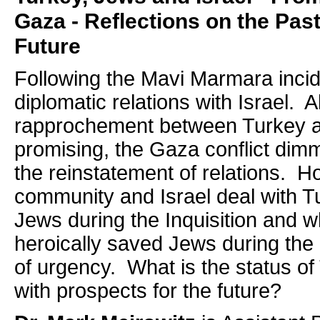
Gaza - Reflections on the Past
Future
Following the Mavi Marmara incid
diplomatic relations with Israel. 
rapprochement between Turkey a
promising, the Gaza conflict dim
the reinstatement of relations. 
community and Israel deal with T
Jews during the Inquisition and 
heroically saved Jews during the 
of urgency. What is the status of 
with prospects for the future?