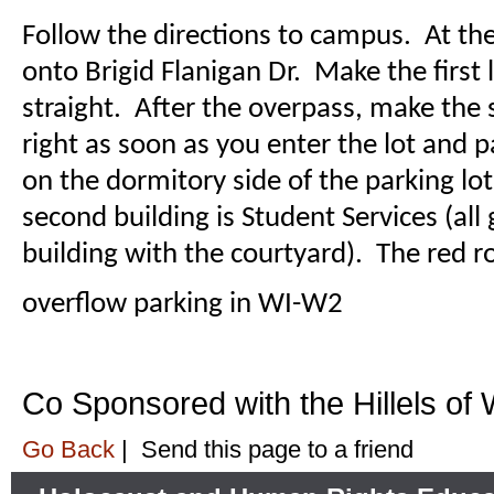
Follow the directions to campus. At the
onto Brigid Flanigan Dr. Make the first 
straight. After the overpass, make the 
right as soon as you enter the lot and
on the dormitory side of the parking lo
second building is Student Services (all 
building with the courtyard). The red r
overflow parking in WI-W2
Co Sponsored with the Hillels of
Go Back
|
Send this page to a friend