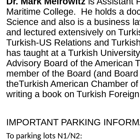
Dr. Mark Meirowitz
is Assistant
Maritime College. He holds a docto
Science and also is a business l
and lectured extensively on Turki
Turkish-US Relations and Turkish
has taught at a Turkish Universit
Advisory Board of the American T
member of the Board (and Board 
theTurkish American Chamber o
writing a book on Turkish Foreign
IMPORTANT PARKING INFORM
To parking lots N1/N2: