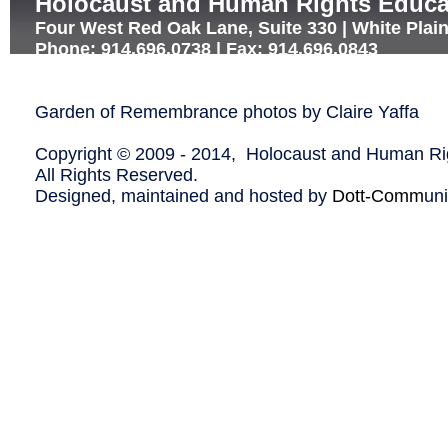
Holocaust and Human Rights Educa
Four West Red Oak Lane, Suite 330 | White Plai
Phone: 914.696.0738 | Fax: 914.696.0843
Garden of Remembrance photos by Claire Yaffa
Copyright © 2009 - 2014, Holocaust and Human Rig
All Rights Reserved.
Designed, maintained and hosted by
Dott-Comm
un