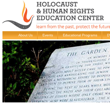
About Us
Events
Educational Programs
D