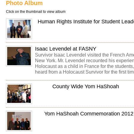
Photo Album
Click on the thumbnail to view album
Human Rights Institute for Student Lea
Isaac Levendel at FASNY
Survivor Isaac Levendel visited the French Am
New York. Mr. Levendel recounted his experien
Holocaust as a child in France for the student
heard from a Holocaust Survivor for the first tim
County Wide Yom HaShoah
Yom HaShoah Commemoration 2012