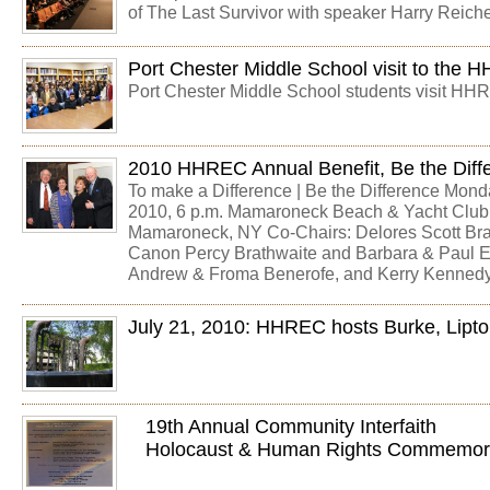
of The Last Survivor with speaker Harry Reiche
Port Chester Middle School visit to the
Port Chester Middle School students visit HH
2010 HHREC Annual Benefit, Be the Diff
To make a Difference | Be the Difference Mond
2010, 6 p.m. Mamaroneck Beach & Yacht Club
Mamaroneck, NY Co-Chairs: Delores Scott Bra
Canon Percy Brathwaite and Barbara & Paul El
Andrew & Froma Benerofe, and Kerry Kenned
July 21, 2010: HHREC hosts Burke, Lipt
19th Annual Community Interfaith
Holocaust & Human Rights Commemor