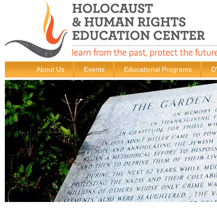
About Us
Events
Educational Programs
D