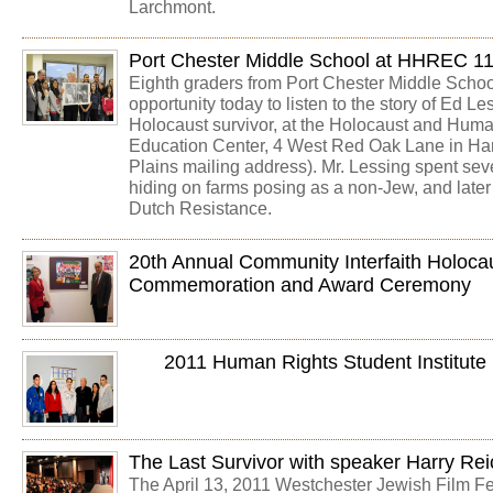
Larchmont.
Port Chester Middle School at HHREC 1
Eighth graders from Port Chester Middle Schoo
opportunity today to listen to the story of Ed L
Holocaust survivor, at the Holocaust and Hum
Education Center, 4 West Red Oak Lane in Har
Plains mailing address). Mr. Lessing spent sev
hiding on farms posing as a non-Jew, and later
Dutch Resistance.
20th Annual Community Interfaith Holoc
Commemoration and Award Ceremony
2011 Human Rights Student Institute
The Last Survivor with speaker Harry Rei
The April 13, 2011 Westchester Jewish Film F