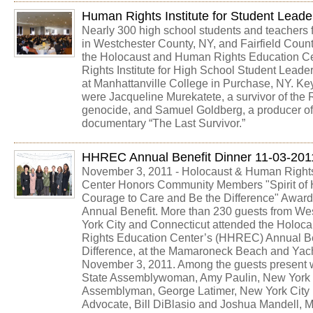
Human Rights Institute for Student Leade
Nearly 300 high school students and teachers 
in Westchester County, NY, and Fairfield Count
the Holocaust and Human Rights Education C
Rights Institute for High School Student Leade
at Manhattanville College in Purchase, NY. K
were Jacqueline Murekatete, a survivor of th
genocide, and Samuel Goldberg, a producer of
documentary “The Last Survivor.”
HHREC Annual Benefit Dinner 11-03-201
November 3, 2011 - Holocaust & Human Right
Center Honors Community Members "Spirit of 
Courage to Care and Be the Difference" Award
Annual Benefit. More than 230 guests from We
York City and Connecticut attended the Holo
Rights Education Center’s (HHREC) Annual Be
Difference, at the Mamaroneck Beach and Yac
November 3, 2011. Among the guests present
State Assemblywoman, Amy Paulin, New York 
Assemblyman, George Latimer, New York City 
Advocate, Bill DiBlasio and Joshua Mandell, M