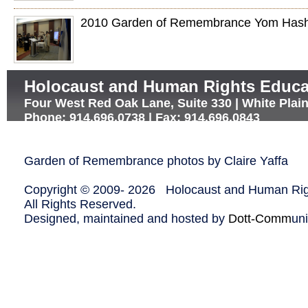
2010 Garden of Remembrance Yom Has
Holocaust and Human Rights Educa
Four West Red Oak Lane, Suite 330 | White Plai
Phone: 914.696.0738 | Fax: 914.696.0843
Garden of Remembrance photos by Claire Yaffa
Copyright © 2009-
2026 Holocaust and Human Righ
All Rights Reserved.
Designed, maintained and hosted by
Dott-Comm
un