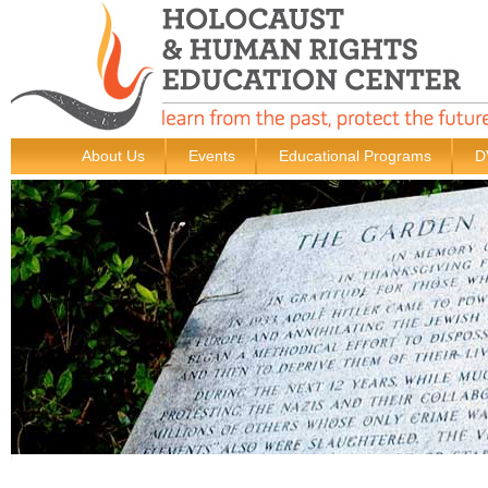
About Us
Events
Educational Programs
D