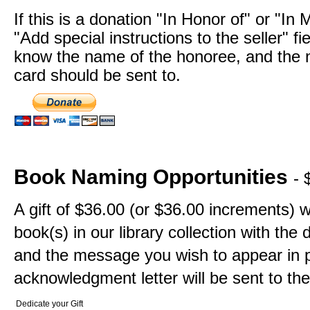
If this is a donation "In Honor of" or "In
"Add special instructions to the seller" fi
know the name of the honoree, and the n
card should be sent to.
Book Naming Opportunities
- 
A gift of $36.00 (or $36.00 increments) w
book(s) in our library collection with th
and the message you wish to appear in p
acknowledgment letter will be sent to the
Dedicate your Gift