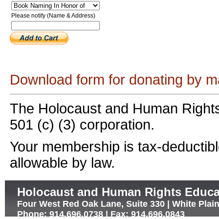
Please notify (Name & Address)
Download form for donating by ma
The Holocaust and Human Rights
501 (c) (3) corporation.
Your membership is tax-deductible
allowable by law.
Holocaust and Human Rights Educa
Four West Red Oak Lane, Suite 330 | White Plai
Phone: 914.696.0738 | Fax: 914.696.0843