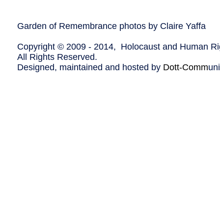
Garden of Remembrance photos by Claire Yaffa
Copyright © 2009 - 2014, Holocaust and Human Rig
All Rights Reserved.
Designed, maintained and hosted by
Dott-Comm
un