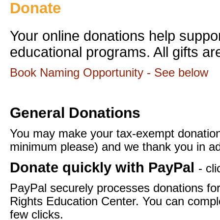
Donate
Your online donations help supp
educational programs. All gifts ar
Book Naming Opportunity - See below
General Donations
You may make your tax-exempt donation
minimum please) and we thank you in ad
Donate quickly with PayPal
- cl
PayPal securely processes donations f
Rights Education Center. You can comple
few clicks.