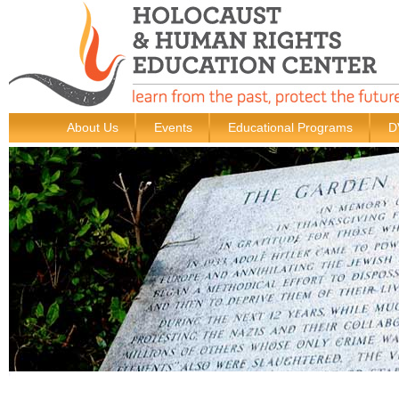
About Us
Events
Educational Programs
D