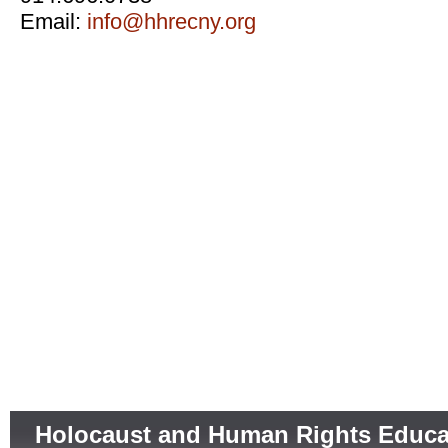
Email:
info@hhrecny.org
Holocaust and Human Rights Educa