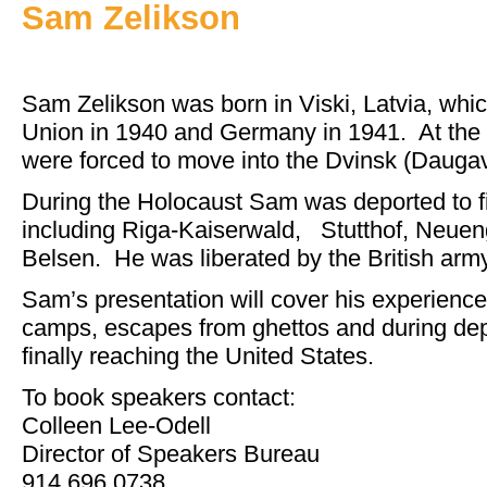
Sam Zelikson
Sam Zelikson was born in Viski, Latvia, whi
Union in 1940 and Germany in 1941. At the 
were forced to move into the Dvinsk (Daugav
During the Holocaust Sam was deported to f
including Riga-Kaiserwald, Stutthof, Neue
Belsen. He was liberated by the British army
Sam’s presentation will cover his experience
camps, escapes from ghettos and during depo
finally reaching the United States.
To book speakers contact:
Colleen Lee-Odell
Director of Speakers Bureau
914.696.0738