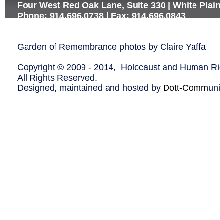
Four West Red Oak Lane, Suite 330 | White Plai
Phone: 914.696.0738 | Fax: 914.696.0843
Garden of Remembrance photos by Claire Yaffa
Copyright © 2009 - 2014, Holocaust and Human Rig
All Rights Reserved.
Designed, maintained and hosted by
Dott-Comm
un