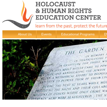
About Us
Events
Educational Programs
D