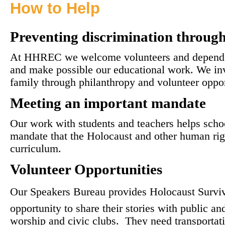
How to Help
Preventing discrimination throug
At HHREC we welcome volunteers and depend on
and make possible our educational work. We in
family through philanthropy and volunteer oppor
Meeting an important mandate
Our work with students and teachers helps schoo
mandate that the Holocaust and other human righ
curriculum.
Volunteer Opportunities
Our Speakers Bureau provides Holocaust Surviv
opportunity to share their stories with public an
worship and civic clubs. They need transportat