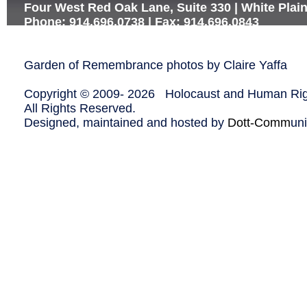
Four West Red Oak Lane, Suite 330 | White Plai
Phone: 914.696.0738 | Fax: 914.696.0843
Garden of Remembrance photos by Claire Yaffa
Copyright © 2009-
2026 Holocaust and Human Righ
All Rights Reserved.
Designed, maintained and hosted by
Dott-Comm
un