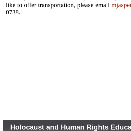
like to offer transportation, please email
mjaspe
0738.
Holocaust and Human Rights Educa