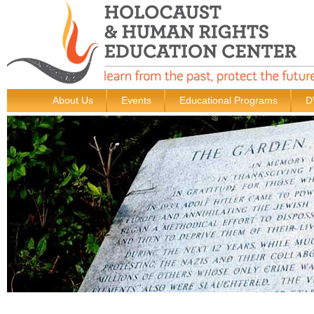
About Us
Events
Educational Programs
D