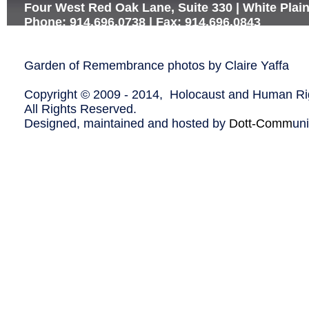
Four West Red Oak Lane, Suite 330 | White Plai
Phone: 914.696.0738 | Fax: 914.696.0843
Garden of Remembrance photos by Claire Yaffa
Copyright © 2009 - 2014, Holocaust and Human Rig
All Rights Reserved.
Designed, maintained and hosted by
Dott-Comm
un