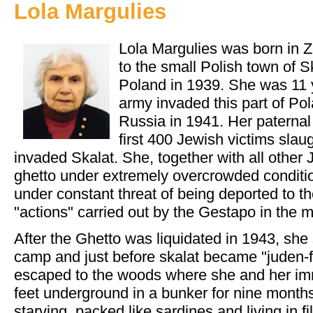
Lola Margulies
Lola Margulies was born in 
to the small Polish town of Sk
Poland in 1939. She was 11
army invaded this part of Pol
Russia in 1941. Her paterna
first 400 Jewish victims sl
invaded Skalat. She, together with all other 
ghetto under extremely overcrowded condition
under constant threat of being deported to t
"actions" carried out by the Gestapo in the mi
After the Ghetto was liquidated in 1943, she
camp and just before skalat became "juden-f
escaped to the woods where she and her im
feet underground in a bunker for nine months
starving, packed like sardines and living in filt