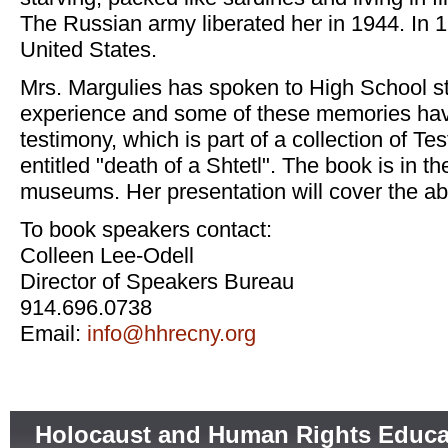
The Russian army liberated her in 1944. In 
United States.
Mrs. Margulies has spoken to High School s
experience and some of these memories hav
testimony, which is part of a collection of T
entitled "death of a Shtetl". The book is in t
museums. Her presentation will cover the a
To book speakers contact:
Colleen Lee-Odell
Director of Speakers Bureau
914.696.0738
Email:
info@hhrecny.org
Holocaust and Human Rights Educa