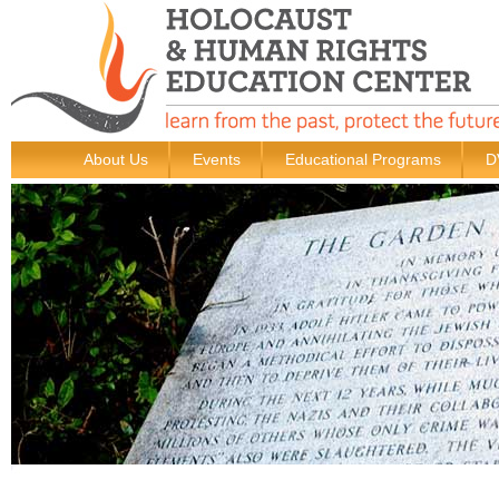
About Us
Events
Educational Programs
D