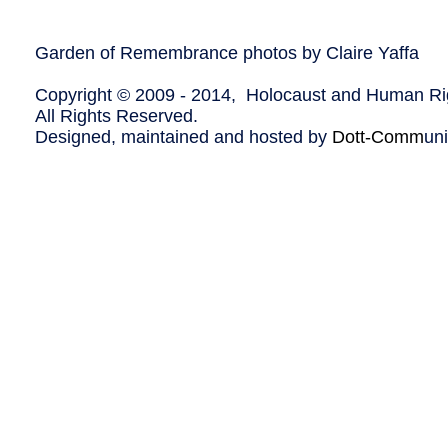
Garden of Remembrance photos by Claire Yaffa
Copyright © 2009 - 2014, Holocaust and Human Rig
All Rights Reserved.
Designed, maintained and hosted by
Dott-Comm
un