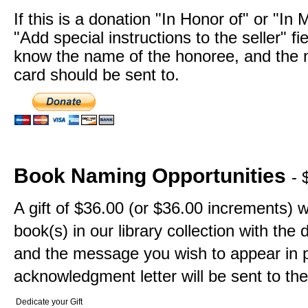
If this is a donation "In Honor of" or "In
"Add special instructions to the seller" fi
know the name of the honoree, and the n
card should be sent to.
Book Naming Opportunities
- 
A gift of $36.00 (or $36.00 increments) w
book(s) in our library collection with th
and the message you wish to appear in p
acknowledgment letter will be sent to the
Dedicate your Gift