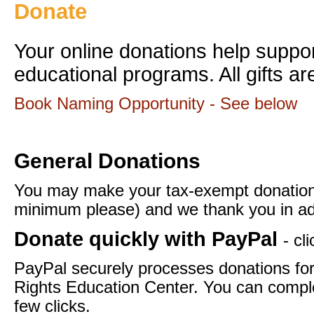
Donate
Your online donations help supp
educational programs. All gifts ar
Book Naming Opportunity - See below
General Donations
You may make your tax-exempt donation
minimum please) and we thank you in ad
Donate quickly with PayPal
- cl
PayPal securely processes donations f
Rights Education Center. You can comple
few clicks.