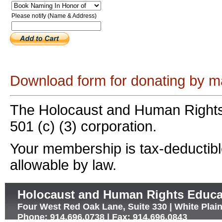
Please notify (Name & Address)
Download form for donating by ma
The Holocaust and Human Rights
501 (c) (3) corporation.
Your membership is tax-deductible
allowable by law.
Holocaust and Human Rights Educa
Four West Red Oak Lane, Suite 330 | White Plai
Phone: 914.696.0738 | Fax: 914.696.0843