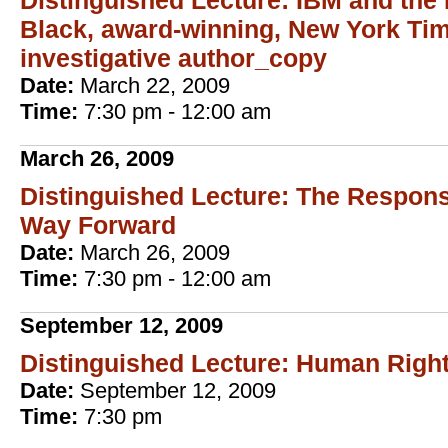
Distinguished Lecture: IBM and the 
Black, award-winning, New York Tim
investigative author_copy
Date:
March 22, 2009
Time:
7:30 pm - 12:00 am
March 26, 2009
Distinguished Lecture: The Responsi
Way Forward
Date:
March 26, 2009
Time:
7:30 pm - 12:00 am
September 12, 2009
Distinguished Lecture: Human Righ
Date:
September 12, 2009
Time:
7:30 pm