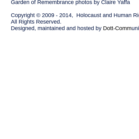
Garden of Remembrance photos by Claire Yaffa
Copyright © 2009 - 2014, Holocaust and Human Rig
All Rights Reserved.
Designed, maintained and hosted by
Dott-Comm
un