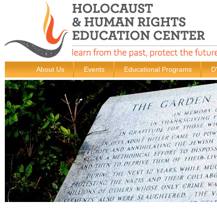
About Us
Events
Educational Programs
D