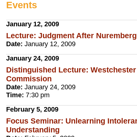
Events
January 12, 2009
Lecture: Judgment After Nuremberg
Date:
January 12, 2009
January 24, 2009
Distinguished Lecture: Westcheste
Commission
Date:
January 24, 2009
Time:
7:30 pm
February 5, 2009
Focus Seminar: Unlearning Intolera
Understanding