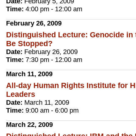
Date:
February 5, 2009
Time:
4:00 pm - 12:00 am
February 26, 2009
Distinguished Lecture: Genocide in 
Be Stopped?
Date:
February 26, 2009
Time:
7:30 pm - 12:00 am
March 11, 2009
All-day Human Rights Institute for 
Leaders
Date:
March 11, 2009
Time:
9:00 am - 6:00 pm
March 22, 2009