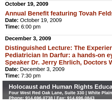
October 19, 2009
Annual Benefit featuring Tovah Fel
Date:
October 19, 2009
Time:
6:00 pm
December 3, 2009
Distinguished Lecture: The Experie
Pediatrician In Darfur: a hands-on 
Speaker Dr. Jerry Ehrlich, Doctors 
Date:
December 3, 2009
Time:
7:30 pm
Holocaust and Human Rights Educa
Four West Red Oak Lane, Suite 330 | White Plai
Phone: 914.696.0738 | Fax: 914.696.0843