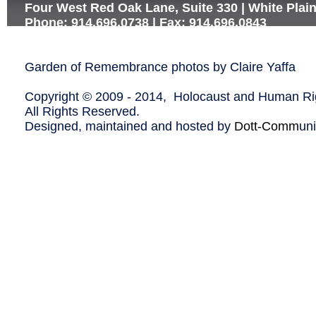
Four West Red Oak Lane, Suite 330 | White Plai
Phone: 914.696.0738 | Fax: 914.696.0843
Garden of Remembrance photos by Claire Yaffa
Copyright © 2009 - 2014, Holocaust and Human Rig
All Rights Reserved.
Designed, maintained and hosted by
Dott-Comm
un