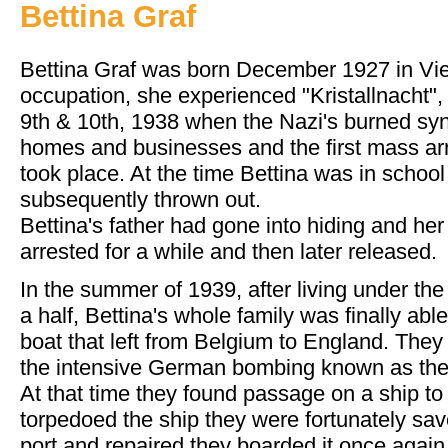
Bettina Graf
Bettina Graf was born December 1927 in Vien
occupation, she experienced "Kristallnacht"
9th & 10th, 1938 when the Nazi's burned sy
homes and businesses and the first mass ar
took place. At the time Bettina was in schoo
subsequently thrown out.
Bettina's father had gone into hiding and he
arrested for a while and then later released.
In the summer of 1939, after living under th
a half, Bettina's whole family was finally abl
boat that left from Belgium to England. They 
the intensive German bombing known as the 
At that time they found passage on a ship to
torpedoed the ship they were fortunately sav
port and repaired they boarded it once again