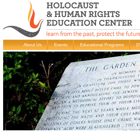
About Us
Events
Educational Programs
D