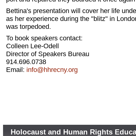
Bettina's presentation will cover her life und
as her experience during the "blitz" in Lond
was torpedoed.
To book speakers contact:
Colleen Lee-Odell
Director of Speakers Bureau
914.696.0738
Email:
info@hhrecny.org
Holocaust and Human Rights Educa