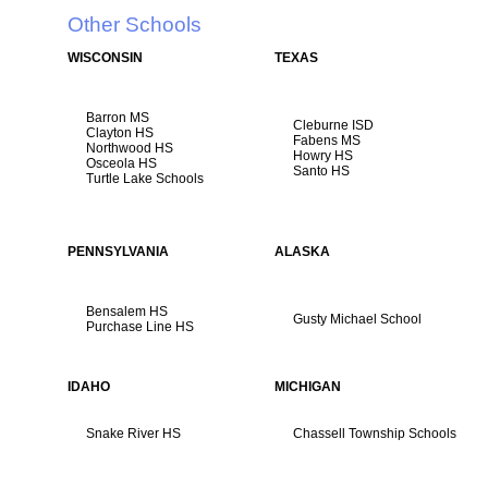
Other Schools
WISCONSIN
TEXAS
Barron MS
Cleburne ISD
Clayton HS
Fabens MS
Northwood HS
Howry HS
Osceola HS
Santo HS
Turtle Lake Schools
PENNSYLVANIA
ALASKA
Bensalem HS
Gusty Michael School
Purchase Line HS
IDAHO
MICHIGAN
Snake River HS
Chassell Township Schools