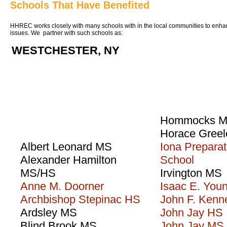
Schools That Have Benefited
HHREC works closely with many schools with in the local communities to enha
issues. We partner with such schools as:
WESTCHESTER, NY
Hommocks 
Horace Gree
Albert Leonard MS
Iona Preparat
Alexander Hamilton
School
MS/HS
Irvington MS
Anne M. Doorner
Isaac E. You
Archbishop Stepinac HS
John F. Ken
Ardsley MS
John Jay HS
Blind Brook MS
John Jay MS