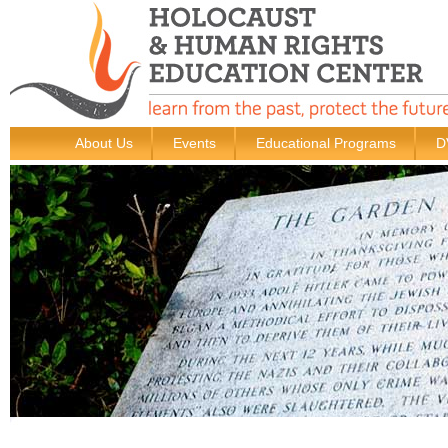
About Us
Events
Educational Programs
D