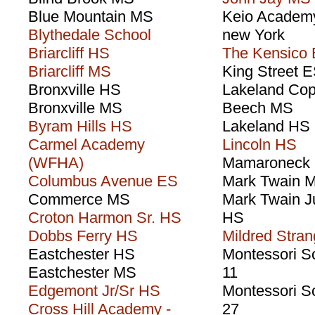
Blue Mountain MS
Keio Academy
Blythedale School
new York
Briarcliff HS
The Kensico
Briarcliff MS
King Street 
Bronxville HS
Lakeland Cop
Bronxville MS
Beech MS
Byram Hills HS
Lakeland HS
Carmel Academy
Lincoln HS
(WFHA)
Mamaroneck
Columbus Avenue ES
Mark Twain 
Commerce MS
Mark Twain J
Croton Harmon Sr. HS
HS
Dobbs Ferry HS
Mildred Stra
Eastchester HS
Montessori S
Eastchester MS
11
Edgemont Jr/Sr HS
Montessori S
Cross Hill Academy -
27