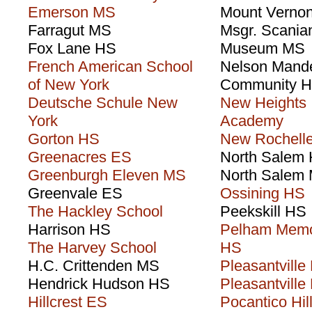
Emerson MS
Mount Verno
Farragut MS
Msgr. Scania
Fox Lane HS
Museum MS
French American School
Nelson Mand
of New York
Community 
Deutsche Schule New
New Heights
York
Academy
Gorton HS
New Rochell
Greenacres ES
North Salem
Greenburgh Eleven MS
North Salem
Greenvale ES
Ossining HS
The Hackley School
Peekskill HS
Harrison HS
Pelham Memo
The Harvey School
HS
H.C. Crittenden MS
Pleasantville
Hendrick Hudson HS
Pleasantville
Hillcrest ES
Pocantico Hil