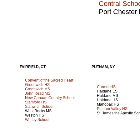
Central Scho
Port Chester
FAIRFIELD, CT
PUTNAM, NY
Convent of the Sacred Heart
Greenwich HS
Carmel HS
Greenwich MS
Haldane ES
John Read MS
Haldane MS
New Canaan Country School
Haldane HS
Stamford HS
Mahopac HS
Stanwich School
Putnam Valley HS
West Rocks MS
St. James the Apostle Sc
Weston HS
Whitby School