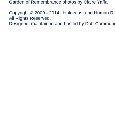
Garden of Remembrance photos by Claire Yaffa
Copyright © 2009 - 2014, Holocaust and Human Rig
All Rights Reserved.
Designed, maintained and hosted by
Dott-Comm
un