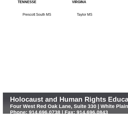
TENNESSE
VIRGINA
Prescott South MS
Taylor MS
Holocaust and Human Rights Educa
Four West Red Oak Lane, Suite 330 | White Plai
Phone: 914.696.0738 | Fax: 914.696.0843